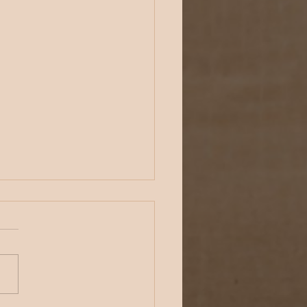
oftheday - Physical Security -
y 18, 2022
 afternoon, everybody!
time for your
ipoftheday: Conduct
 own #physicalsecurity
rability assessments.