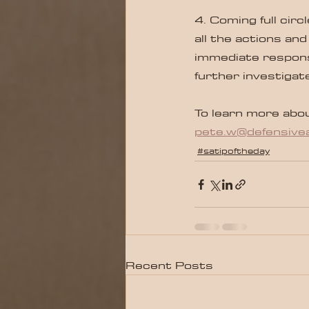
4. Coming full cir
all the actions and
immediate respons
further investigat
To learn more abou
pete.w@defensivea
#satipoftheday
Recent Posts