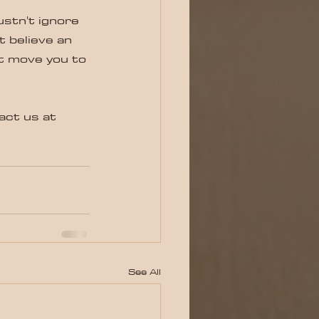
ustn't ignore 
t believe an 
t move you to 
act us at 
See All