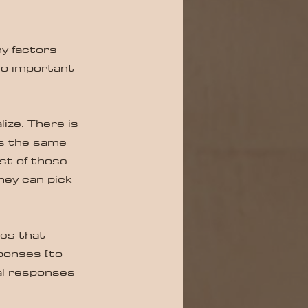
y factors 
so important 
ze. There is 
is the same 
st of those 
hey can pick 
es that 
ponses [to 
al responses 