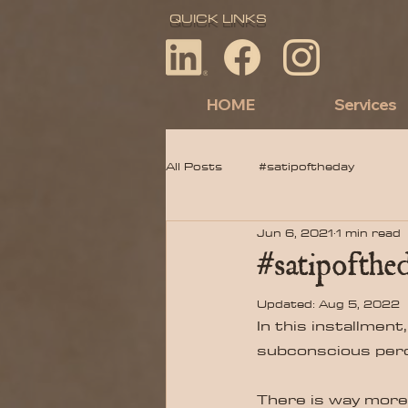
QUICK LINKS
HOME
Services
All Posts
#satipoftheday
Jun 6, 2021
1 min read
#satipofthed
Updated:
Aug 5, 2022
In this installment,
subconscious perce
There is way more t