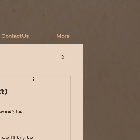
Contact Us
More
21
se"; i.e. 
o I'll try to 