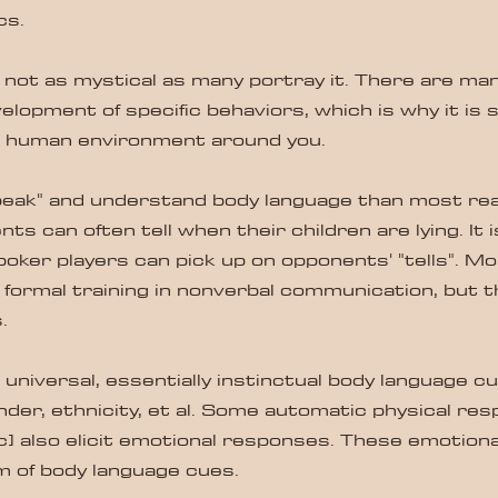
cs.
s not as mystical as many portray it. There are man
velopment of specific behaviors, which is why it is 
e human environment around you.
eak" and understand body language than most reali
ts can often tell when their children are lying. It 
oker players can pick up on opponents' "tells". Mo
o formal training in nonverbal communication, but t
.
universal, essentially instinctual body language cu
der, ethnicity, et al. Some automatic physical res
c] also elicit emotional responses. These emotion
m of body language cues.