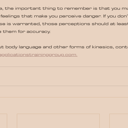
cle, the important thing to remember is that you m
 feelings that make you perceive danger. If you don'
e is warranted, those perceptions should at leas
e them for accuracy.
t body language and other forms of kinesics, cont
pplicationstraininggroup.com.