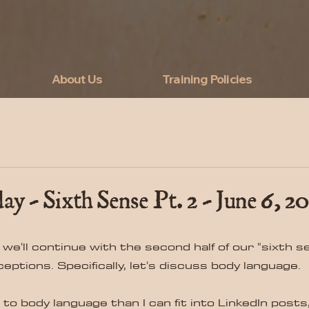
About Us
Training Policies
ay - Sixth Sense Pt. 2 - June 6, 20
 we'll continue with the second half of our "sixth sen
ptions. Specifically, let's discuss body language.
o body language than I can fit into LinkedIn posts, s