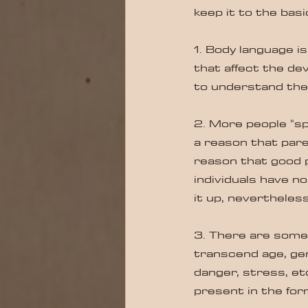
keep it to the basi
1. Body language i
that affect the de
to understand th
2. More people "sp
a reason that paren
reason that good p
individuals have n
it up, nevertheless
3. There are some 
transcend age, gen
danger, stress, et
present in the for