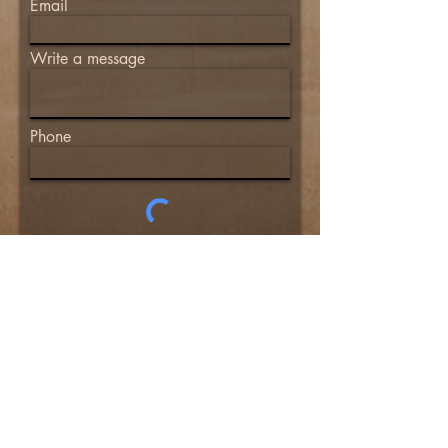
Email
Write a message
Phone
© 2024 Defensive Applications Training
Group, LLC. All rights reserved.