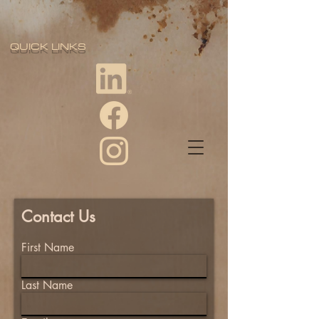
QUICK LINKS
Contact Us
First Name
Last Name