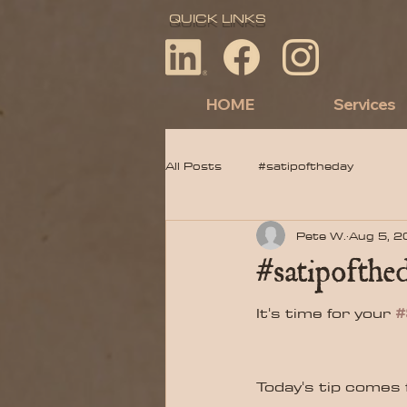
QUICK LINKS
HOME
Services
All Posts
#satipoftheday
Pete W.
Aug 5, 
#satipofthed
It's time for your 
#
Today's tip comes 