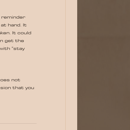
od reminder 
at hand. It 
ken. It could 
n get the 
with "stay 
does not 
sion that you 