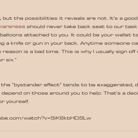
illy, but the possibilities it reveals are not. It's a go
awareness
 should never take back seat to our task 
alloons attached to you. It could be your wallet ta
g a knife or gun in your back. Anytime someone ca
 reason is a bad time. This is why I usually sign off 
 six." 
 the "bystander effect" tends to be exaggerated, 
depend on those around you to help. That's a deci
or yourself.
tube.com/watch?v=SiK6kbHDSLw