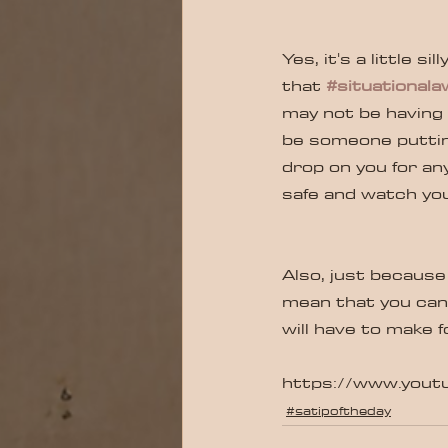
Yes, it's a little s
that 
#situational
may not be having b
be someone puttin
drop on you for any
safe and watch your
Also, just because
mean that you can 
will have to make f
https://www.you
#satipoftheday