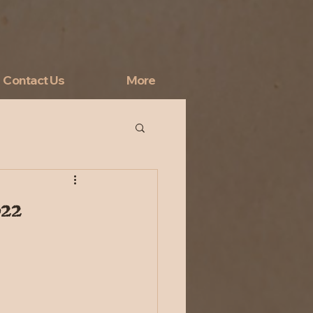
Contact Us
More
022