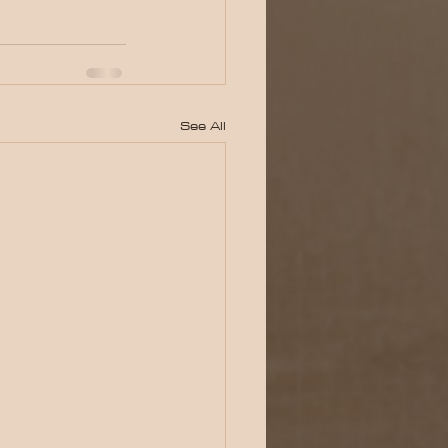
See All