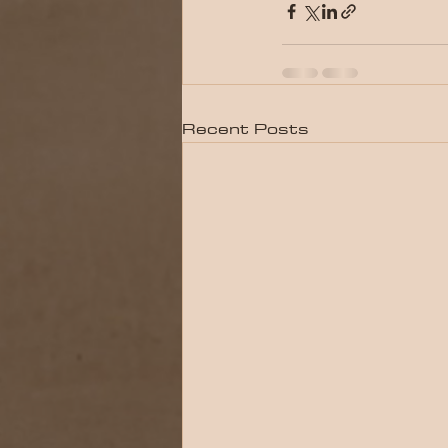
Recent Posts