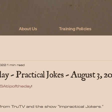
About Us
Training Policies
2022
1 min read
ay - Practical Jokes - August 3, 2
SAtipoftheday
!
from TruTV and the show "Impractical Jokers."