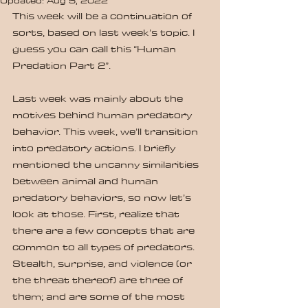
Updated:
Aug 5, 2022
This week will be a continuation of 
sorts, based on last week’s topic. I 
guess you can call this “Human 
Predation Part 2”.
Last week was mainly about the 
motives behind human predatory 
behavior. This week, we’ll transition 
into predatory actions. I briefly 
mentioned the uncanny similarities 
between animal and human 
predatory behaviors, so now let’s 
look at those. First, realize that 
there are a few concepts that are 
common to all types of predators. 
Stealth, surprise, and violence (or 
the threat thereof) are three of 
them; and are some of the most 