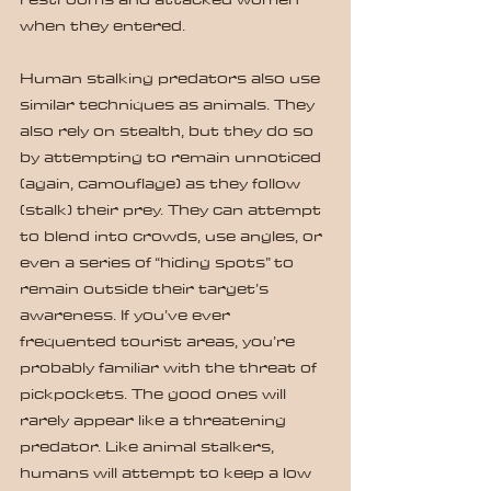
when they entered.
Human stalking predators also use 
similar techniques as animals. They 
also rely on stealth, but they do so 
by attempting to remain unnoticed 
(again, camouflage) as they follow 
(stalk) their prey. They can attempt 
to blend into crowds, use angles, or 
even a series of “hiding spots” to 
remain outside their target’s 
awareness. If you’ve ever 
frequented tourist areas, you’re 
probably familiar with the threat of 
pickpockets. The good ones will 
rarely appear like a threatening 
predator. Like animal stalkers, 
humans will attempt to keep a low 