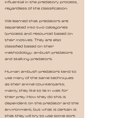
influential in the predatory process, 
regardless of the classification.
We learned that predators are 
separated into two categories 
(process and resource) based on 
their motives. They are also 
classified based on their 
methodology: ambush predators 
and stalking predators.
Human ambush predators tend to 
use many of the same techniques 
as their animal counterparts; 
mainly, they like to lie in wait for 
their prey. How they do this is 
dependent on the predator and the 
environment; but what is certain is 
that they will try to use some sort 