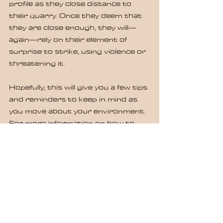
profile as they close distance to 
their quarry. Once they deem that 
they are close enough, they will—
again—rely on their element of 
surprise to strike, using violence or 
threatening it.
Hopefully, this will give you a few tips 
and reminders to keep in mind as 
you move about your environment. 
For more information on how to 
#commandyourspace
, contact us 
at 
www.defensiveapplicationstrainingg
roup.com.
#satipoftheday