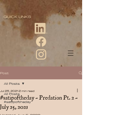
QUICK LINKS
Post
All Posts
Jul 25, 2021
2 min read
All Posts
#satipoftheday - Predation Pt. 2 -
#satipoftheday
July 25, 2021