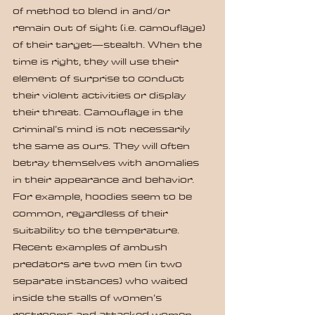
of method to blend in and/or 
remain out of sight (i.e. camouflage) 
of their target—stealth. When the 
time is right, they will use their 
element of surprise to conduct 
their violent activities or display 
their threat. Camouflage in the 
criminal’s mind is not necessarily 
the same as ours. They will often 
betray themselves with anomalies 
in their appearance and behavior. 
For example, hoodies seem to be 
common, regardless of their 
suitability to the temperature. 
Recent examples of ambush 
predators are two men (in two 
separate instances) who waited 
inside the stalls of women’s 
restrooms and attacked women 