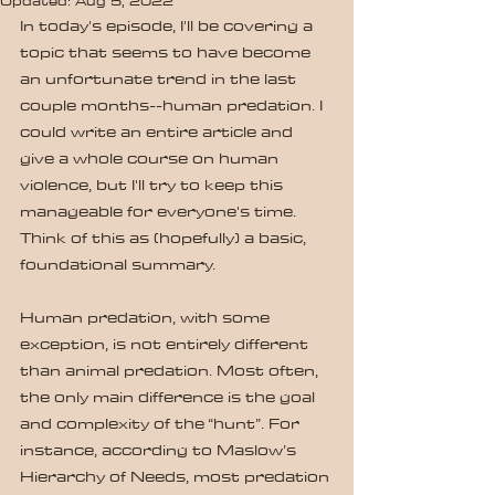
Updated:
Aug 5, 2022
In today's episode, I'll be covering a 
topic that seems to have become 
an unfortunate trend in the last 
couple months--human predation. I 
could write an entire article and 
give a whole course on human 
violence, but I'll try to keep this 
manageable for everyone's time. 
Think of this as (hopefully) a basic, 
foundational summary.
Human predation, with some 
exception, is not entirely different 
than animal predation. Most often, 
the only main difference is the goal 
and complexity of the “hunt”. For 
instance, according to Maslow’s 
Hierarchy of Needs, most predation 