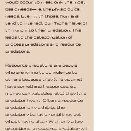
would occur to meet only the most 
basic needs—i.e. the physiological 
needs. Even with those, humans 
tend to interject our “higher” level of 
thinking into their predation. This 
leads to the categorization of 
process predators and resource 
predators.
Resource predators are people 
who are willing to do violence to 
others because they (the victims) 
have something (resources; e.g. 
money, car, valuables, etc.) they (the 
predator) want. Often, a resource 
predator only exhibits the 
predatory behavior until they get 
what they’re after. With only a few 
exceptions, a resource predator will 