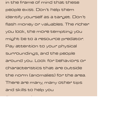
in the frame of mind that these 
people exist. Don’t help them 
identify yourself as a target. Don’t 
flash money or valuables. The richer 
you look, the more tempting you 
might be to a resource predator. 
Pay attention to your physical 
surroundings, and the people 
around you. Look for behaviors or 
characteristics that are outside 
the norm (anomalies) for the area. 
There are many, many other tips 
and skills to help you 
#commandyourspace
.
If you or someone you know would 
like to learn more, contact us at 
pete.w@defensiveapplicationstrainin
ggroup.com.