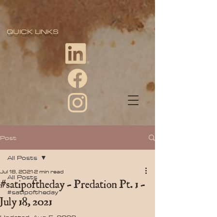
QUICK LINKS
Post
All Posts
Jul 18, 2021
2 min read
All Posts
#satipoftheday - Predation Pt. 1 -
#satipoftheday
July 18, 2021