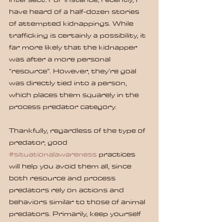
have heard of a half-dozen stories 
of attempted kidnappings. While 
trafficking is certainly a possibility, it 
far more likely that the kidnapper 
was after a more personal 
“resource”. However, they’re goal 
was directly tied into a person, 
which places them squarely in the 
process predator category.
Thankfully, regardless of the type of 
predator, good 
#situationalawareness
 practices 
will help you avoid them all, since 
both resource and process 
predators rely on actions and 
behaviors similar to those of animal 
predators. Primarily, keep yourself 