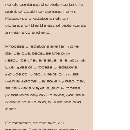
rarely continue the violence to the 
point of death or serious harm.  
Resource predators rely on 
violence or the threat of violence as 
a means to and end.
Process predators are far more 
dangerous, because the only 
resource they are after are victims. 
Examples of process predators 
include contract killers, criminals 
with antisocial personality disorder, 
serial killers/rapists, etc. Process 
predators rely on violence, not as a 
means to and end, but as the end 
itself.
Sometimes, these two will 
intersect. For instance, recently, I 