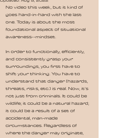
Updated:
Aug 5, 2022
No video this week, but it kind of 
goes hand-in-hand with the last 
one. Today is about the most 
foundational aspect of situational 
awareness--mindset.
In order to functionally, efficiently, 
and consistently grasp your 
surroundings, you first have to 
shift your thinking. You have to 
understand that danger (hazards, 
threats, risks, etc.) is real. Now, it's 
not just from criminals. It could be 
wildlife; it could be a natural hazard; 
it could be a result of a set of 
accidental, man-made 
circumstances. Regardless of 
where the danger may originate, 