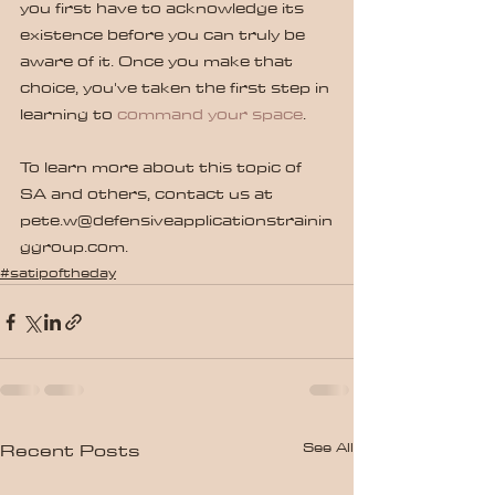
you first have to acknowledge its 
existence before you can truly be 
aware of it. Once you make that 
choice, you've taken the first step in 
learning to 
command your space
.
To learn more about this topic of 
SA and others, contact us at 
pete.w@defensiveapplicationstrainin
ggroup.com.
#satipoftheday
See All
Recent Posts