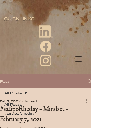
QUICK LINKS
Post
All Posts
Feb 7, 2021
1 min read
All Posts
#satipoftheday - Mindset -
#satipoftheday
February 7, 2021