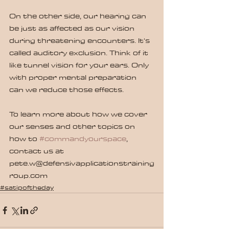
On the other side, our hearing can 
be just as affected as our vision 
during threatening encounters. It's 
called auditory exclusion. Think of it 
like tunnel vision for your ears. Only 
with proper mental preparation 
can we reduce those effects.
To learn more about how we cover 
our senses and other topics on 
how to 
#commandyourspace
, 
contact us at 
pete.w@defensivapplicationstraining
roup.com
#satipoftheday