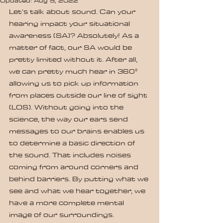
Updated:
Aug 5, 2022
Let's talk about sound. Can your 
hearing impact your situational 
awareness (SA)? Absolutely! As a 
matter of fact, our SA would be 
pretty limited without it. After all, 
we can pretty much hear in 360° 
allowing us to pick up information 
from places outside our line of sight 
(LOS). Without going into the 
science, the way our ears send 
messages to our brains enables us 
to determine a basic direction of 
the sound. That includes noises 
coming from around corners and 
behind barriers. By putting what we 
see and what we hear together, we 
have a more complete mental 
image of our surroundings.