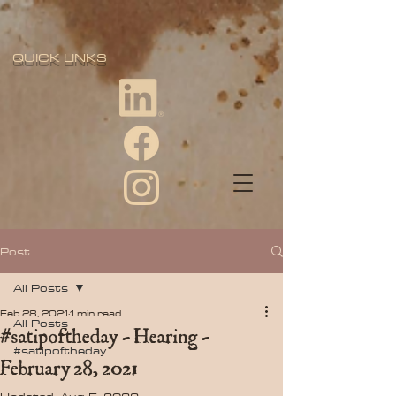
QUICK LINKS
Post
All Posts
Feb 28, 2021
1 min read
All Posts
#satipoftheday - Hearing -
#satipoftheday
February 28, 2021