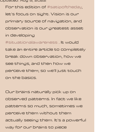
Updated:
Aug 5, 2022
For this edition of 
#satipoftheday
, 
let's focus on sight. Vision is our 
primary source of navigation, and 
observation is our greatest asset 
in developing 
#situationalawareness
 . It would 
take an entire article to completely 
break down observation, how we 
see things, and then how we 
perceive them; so we'll just touch 
on the basics.
Our brains naturally pick up on 
observed patterns. In fact we like 
patterns so much, sometimes we 
perceive them without them 
actually seeing them. It's a powerful 
way for our brains to piece 