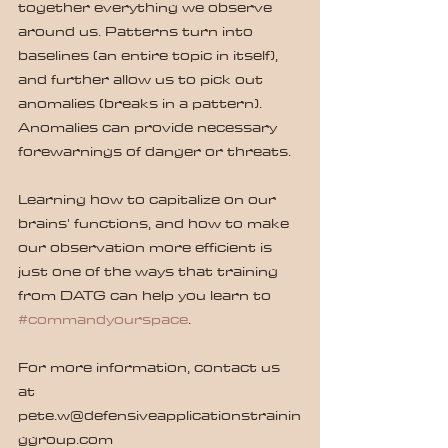
together everything we observe 
around us. Patterns turn into 
baselines (an entire topic in itself), 
and further allow us to pick out 
anomalies (breaks in a pattern). 
Anomalies can provide necessary 
forewarnings of danger or threats.
Learning how to capitalize on our 
brains' functions, and how to make 
our observation more efficient is 
just one of the ways that training 
from DATG can help you learn to 
#commandyourspace
.
For more information, contact us 
at 
pete.w@defensiveapplicationstrainin
ggroup.com