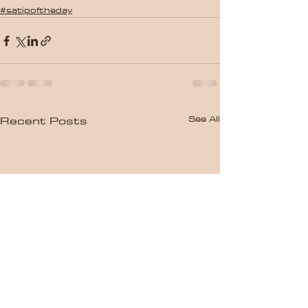
#satipoftheday
See All
Recent Posts