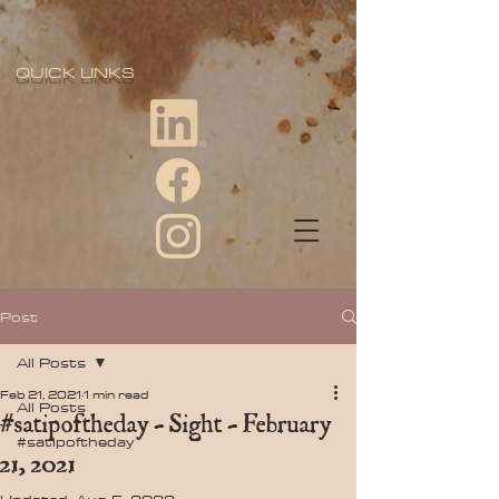
QUICK LINKS
Post
All Posts
Feb 21, 2021
1 min read
All Posts
#satipoftheday - Sight - February
#satipoftheday
21, 2021