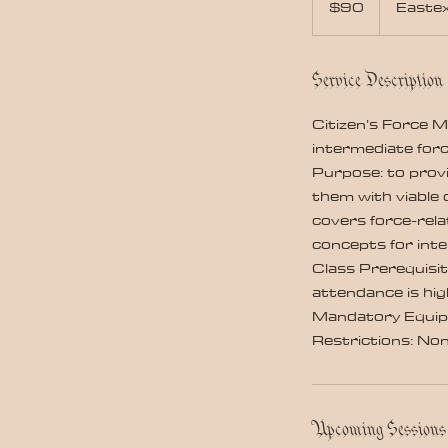
$90
Easte
dollars
Service Description
Citizen’s Force 
intermediate forc
Purpose: to prov
them with viable 
covers force-rela
concepts for int
Class Prerequisit
attendance is hi
Mandatory Equip
Restrictions: No
Upcoming Sessions