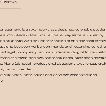
x Freeway
Management is a two-hour class designed to enable stud
e encounters in the most efficient way as determined by 
ide students with an understanding of the concept of for
options between verbal commands and resorting to lethal 
ted legal principles, practical understanding of force, me
ermediate force, and pre/mid/post-encounter considerati
e: None (although professional situational awareness train
ghly recommended)
ment: None (note paper and pens are recommended)
ne