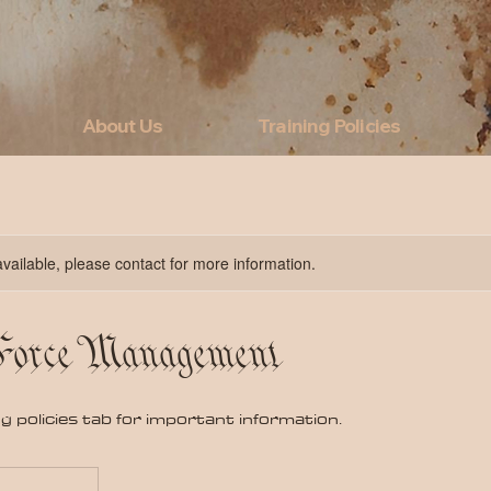
About Us
Training Policies
available, please contact for more information.
 Force Management
ng policies tab for important information.