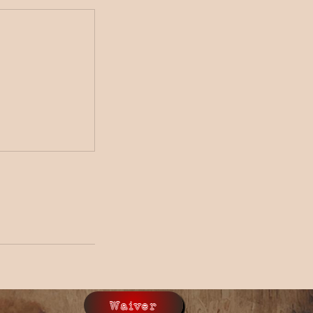
Waiver