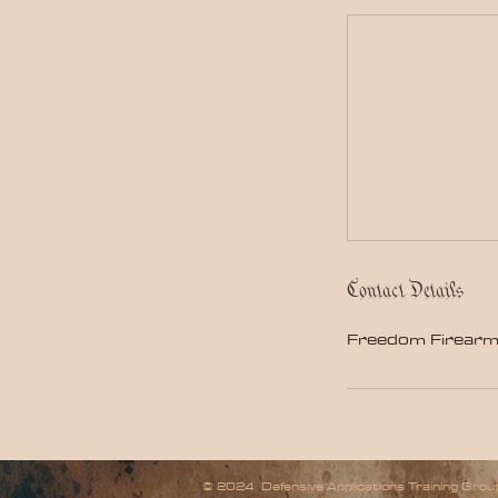
Contact Details
Freedom Firearm
© 2024 Defensive Applications Training Group,