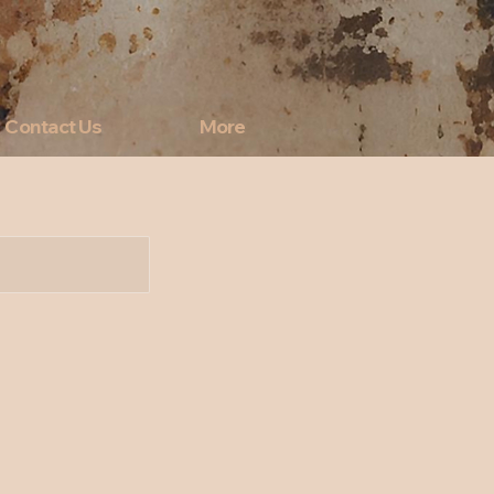
Contact Us
More