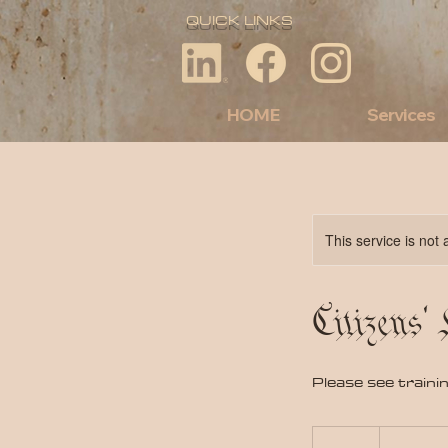
QUICK LINKS
HOME
Services
This service is not 
Citizens'
Please see traini
90
US