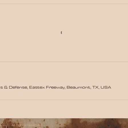
s & Defense, Eastex Freeway, Beaumont, TX, USA
 LLC. All rights reserved.