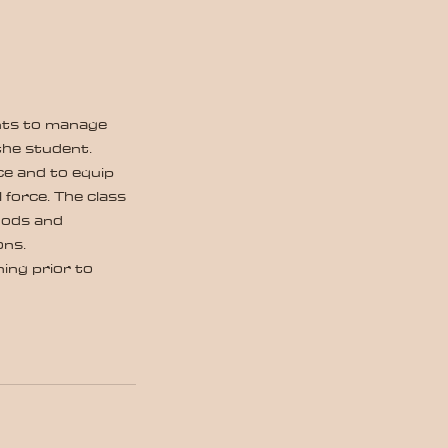
ents to manage
the student.
ce and to equip
force. The class
thods and
ons.
ing prior to