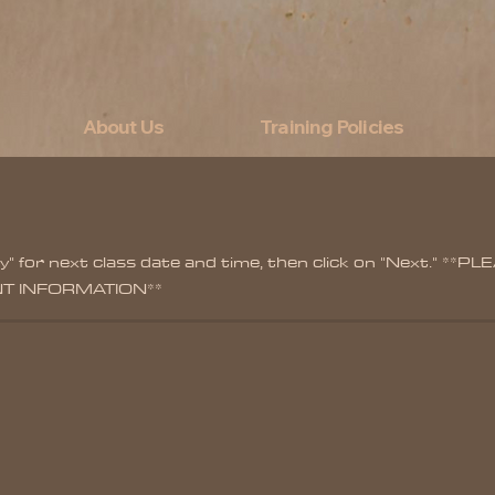
About Us
Training Policies
lity" for next class date and time, then click on "Next."
NT INFORMATION**