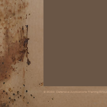
© 2024 Defensive Applications Training Group,